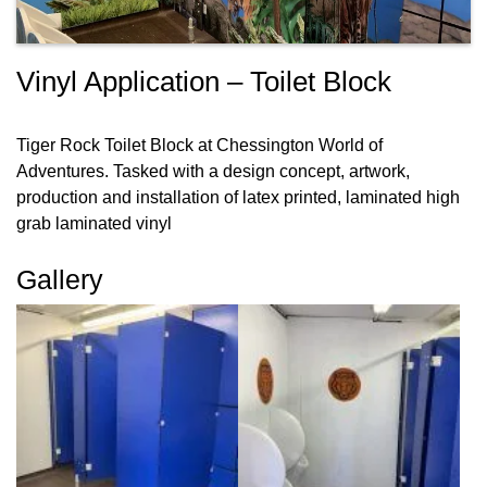
Vinyl Application – Toilet Block
Tiger Rock Toilet Block at Chessington World of
Adventures. Tasked with a design concept, artwork,
production and installation of latex printed, laminated high
grab laminated vinyl
Gallery