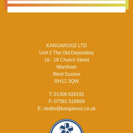
KANGAROOZ LTD
Unit 2 The Old Depository
16 - 18 Church Street
Warnham
West Sussex
RH12 3QW
T:
01306 628191
F:
07591 518669
E:
studio@kangarooz.co.uk