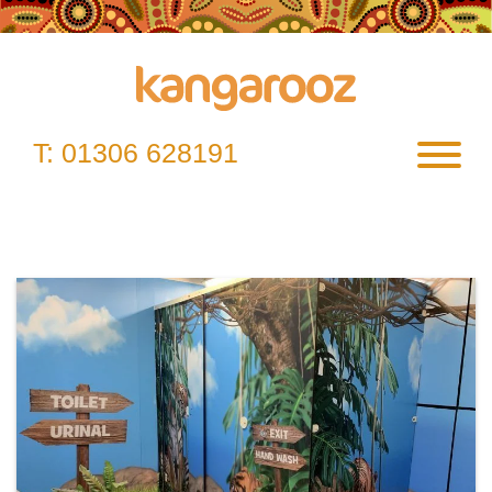
Skip
to
content
T:
01306 628191