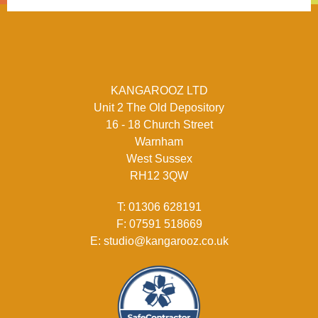
KANGAROOZ LTD
Unit 2 The Old Depository
16 - 18 Church Street
Warnham
West Sussex
RH12 3QW
T:
01306 628191
F:
07591 518669
E:
studio@kangarooz.co.uk