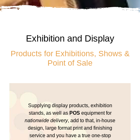
Exhibition and Display
Products for Exhibitions, Shows &
Point of Sale
Supplying display products, exhibition
stands, as well as
POS
equipment for
nationwide delivery
, add to that, in-house
design, large format print and finishing
service and you have a true one-stop