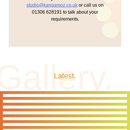
studio@kangarooz.co.uk
or call us on
01306 628191 to talk about your
requirements.
Latest.