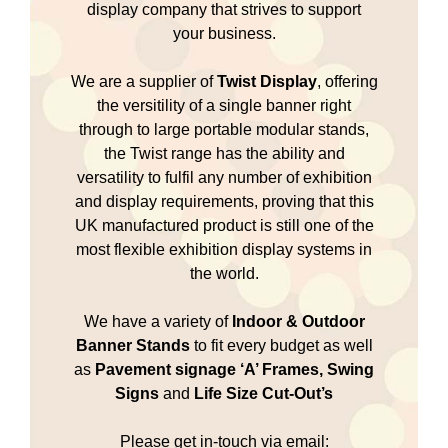
display company that strives to support
your business.
We are a supplier of
Twist Display
, offering
the versitility of a single banner right
through to large portable modular stands,
the Twist range has the ability and
versatility to fulfil any number of exhibition
and display requirements, proving that this
UK manufactured product is still one of the
most flexible exhibition display systems in
the world.
We have a variety of
Indoor & Outdoor
Banner Stands
to fit every budget as well
as
Pavement signage
‘A’ Frames, Swing
Signs
and
Life Size Cut-Out’s
Please get in-touch via email: