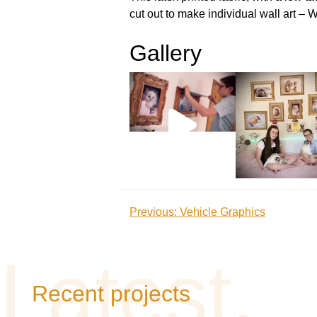
cut out to make individual wall art – 
Gallery
Post
Previous:
Vehicle Graphics
navigation
Recent projects