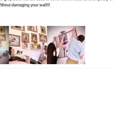
Without damaging your wall!!!