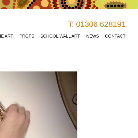
T:
01306 628191
NE ART
PROPS
SCHOOL WALL ART
NEWS
CONTACT