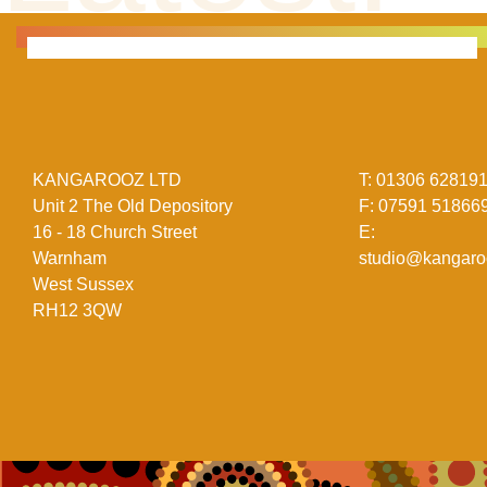
KANGAROOZ LTD
T:
01306 62819
Unit 2 The Old Depository
F:
07591 51866
16 - 18 Church Street
E:
Warnham
studio@kangaro
West Sussex
RH12 3QW