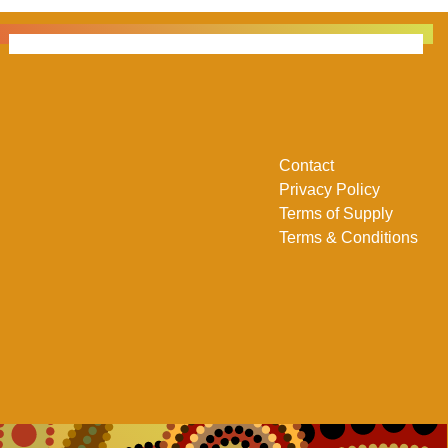
Contact
Privacy Policy
Terms of Supply
Terms & Conditions