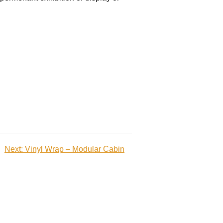
Next:
Vinyl Wrap – Modular Cabin