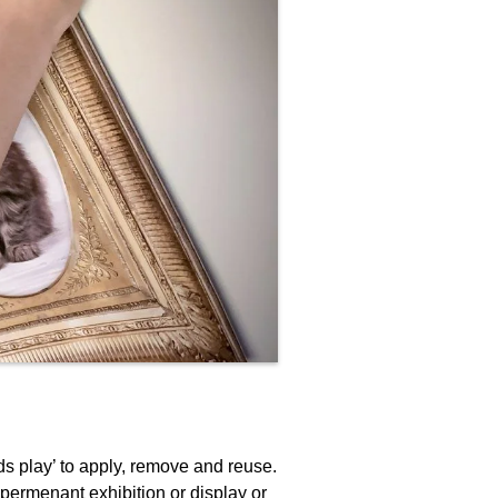
ds play’ to apply, remove and reuse.
 permenant exhibition or display or