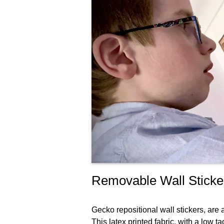
Removable Wall Sticke
Gecko repositional wall stickers, are
This latex printed fabric, with a low 