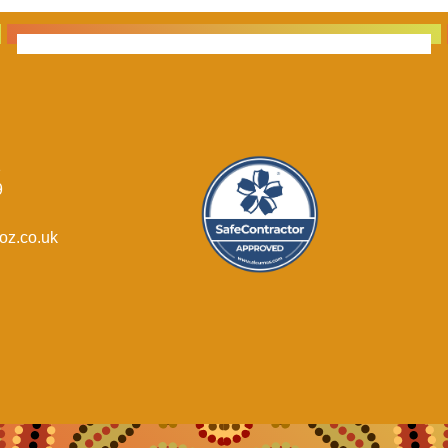
1
9
oz.co.uk