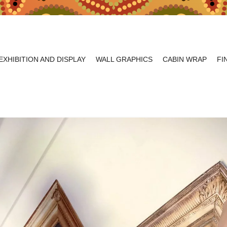
EXHIBITION AND DISPLAY
WALL GRAPHICS
CABIN WRAP
FI