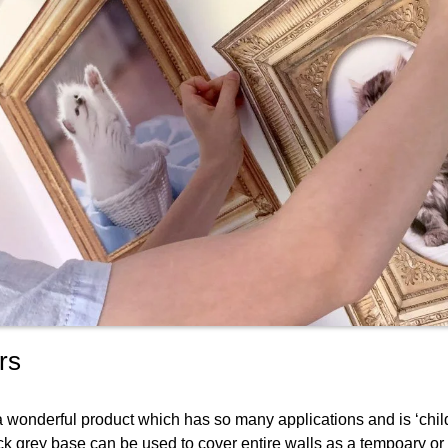
rs
 a wonderful product which has so many applications and is ‘chil
tack grey base can be used to cover entire walls as a tempoary or